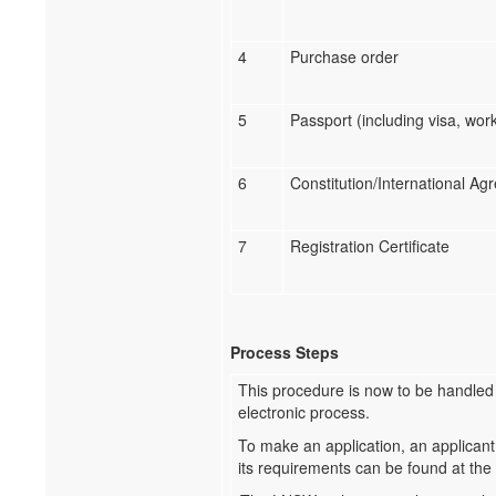
4
Purchase order
5
Passport (including visa, wor
6
Constitution/International A
7
Registration Certificate
Process Steps
This procedure is now to be handled
electronic process.
To make an application, an applicant
its requirements can be found at the