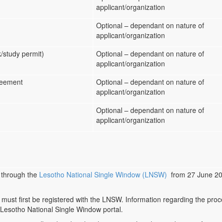
applicant/organization
Optional – dependant on nature of
applicant/organization
k/study permit)
Optional – dependant on nature of
applicant/organization
greement
Optional – dependant on nature of
applicant/organization
Optional – dependant on nature of
applicant/organization
 through the
Lesotho National Single Window (LNSW)
from 27 June 202
 must first be registered with the LNSW. Information regarding the proc
 Lesotho National Single Window portal.