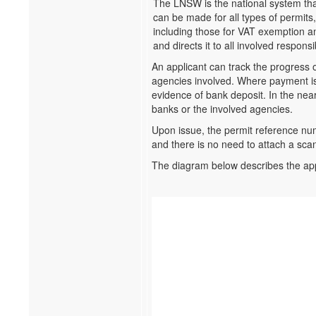
The LNSW is the national system that
can be made for all types of permits,
including those for VAT exemption a
and directs it to all involved respons
An applicant can track the progress o
agencies involved. Where payment is 
evidence of bank deposit. In the near
banks or the involved agencies.
Upon issue, the permit reference n
and there is no need to attach a sca
The diagram below describes the ap