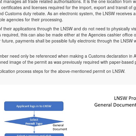
 manages all trade related authorisations. It is the one location from 
 certificates and licenses required for the import, export and transit of
nd Customs duty rebate. As an electronic system, the LNSW receives a 
ible agencies for their processing.
f their applications through the LNSW and do not need to physically visit
required, this can also be made either at the Agencies cashier office o
 future, payments shall be possible fully electronic through the LNSW wi
umber need only be referenced when making a Customs declaration i
nned image of the permit as was previously required with paper-based 
plication process steps for the above-mentioned permit on LNSW.