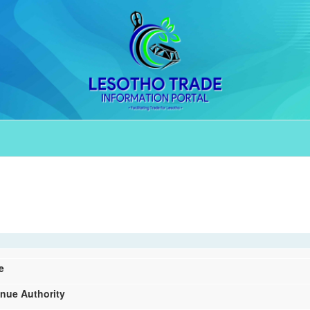
e
nue Authority