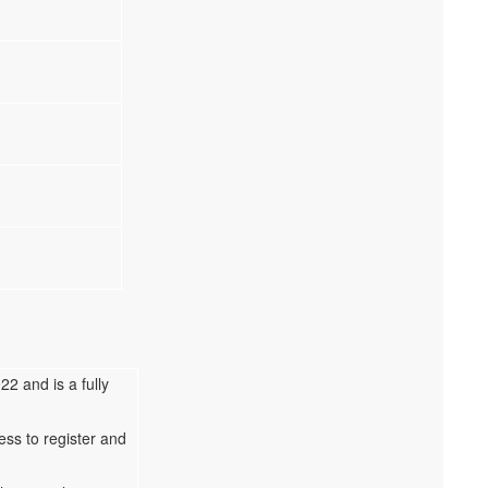
2 and is a fully
ess to register and