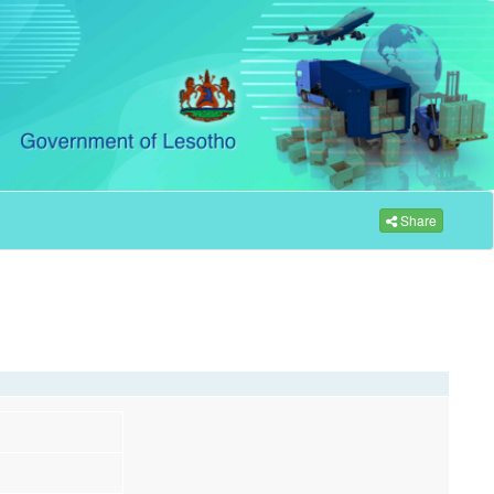
Share