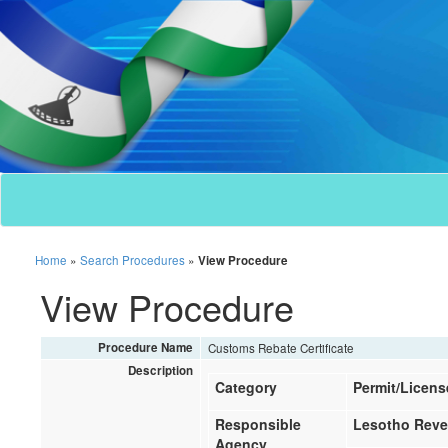
Home
»
Search Procedures
»
View Procedure
View Procedure
Procedure Name
Customs Rebate Certificate
Description
Category
Permit/Licens
Responsible
Lesotho Reve
Agency