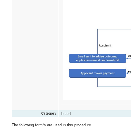
Category
Import
The following form/s are used in this procedure