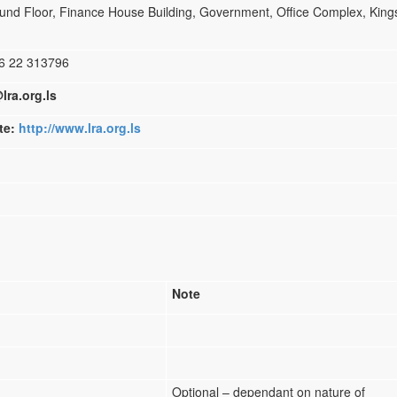
nd Floor, Finance House Building, Government, Office Complex, Kin
22 313796
lra.org.ls
ite:
http://www.lra.org.ls
Note
Optional – dependant on nature of