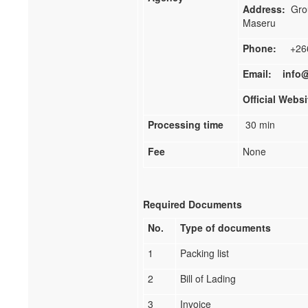
Address:
Grou
Maseru
Phone:
+266 
Email:
info@
Official Webs
Processing time
30 min
Fee
None
Required Documents
No.
Type of documents
1
Packing list
2
Bill of Lading
3
Invoice