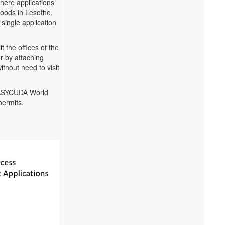
where applications
 goods in Lesotho,
single application
 the offices of the
r by attaching
thout need to visit
n ASYCUDA World
permits.