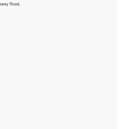
gsway Road,